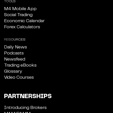
TOOLS
M4 Mobile App
Social Trading
Economic Calendar
Forex Calculators
RESOURCES
Daily News
Podcasts
Newsfeed
Trading eBooks
Glossary
Video Courses
PARTNERSHIPS
Introducing Brokers