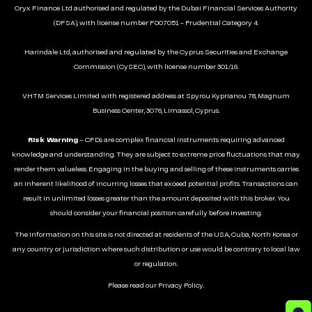
Oryx Finance Ltd authorised and regulated by the Dubai Financial Services Authority
(DFSA), with license number F007051 - Prudential Category 4.
Harindale Ltd, authorised and regulated by the Cyprus Securities and Exchange
Commission (CySEC), with license number 301/16.
VHTM Services Limited with registered address at Spyrou Kyprianou 78, Magnum
Business Center, 3076, Limassol, Cyprus.
Risk Warning
– CFDs are complex financial instruments requiring advanced
knowledge and understanding. They are subject to extreme price fluctuations that may
render them valueless. Engaging in the buying and selling of these instruments carries
an inherent likelihood of incurring losses that exceed potential profits. Transactions can
result in unlimited losses greater than the amount deposited with this broker. You
should consider your financial position carefully before investing.
The information on this site is not directed at residents of the USA, Cuba, North Korea or
any country or jurisdiction where such distribution or use would be contrary to local law
or regulation.
Please read our
Privacy Policy
.