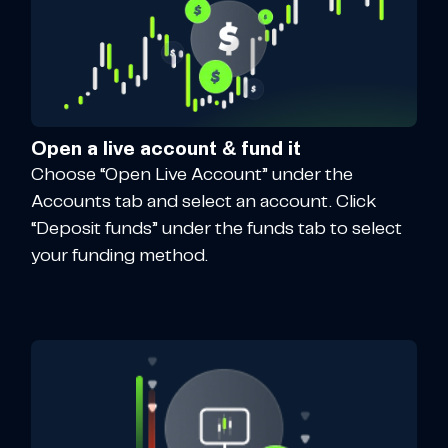
Open a live account & fund it
Choose “Open Live Account” under the
Accounts tab and select an account. Click
“Deposit funds” under the funds tab to select
your funding method.