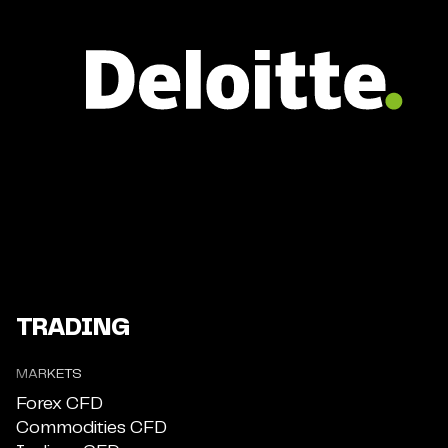
TRADING
MARKETS
Forex CFD
Commodities CFD