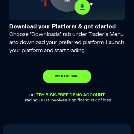
Download your Platform & get started
Choose “Downloads” tab under Trader’s Menu
and download your preferred platform. Launch
your platform and start trading.
OPEN ACCOUNT
OR
TRY RISK-FREE DEMO ACCOUNT
Trading CFDs involves significant risk of loss