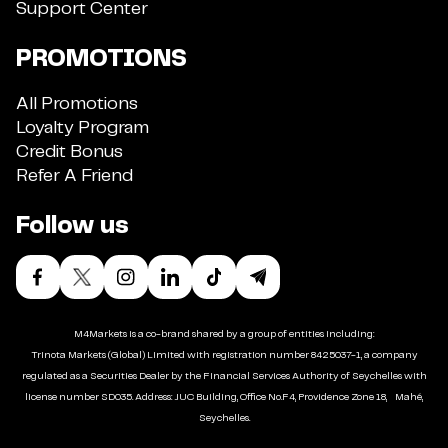
Support Center
PROMOTIONS
All Promotions
Loyalty Program
Credit Bonus
Refer A Friend
Follow us
M4Markets is a co-brand shared by a group of entities including:
Trinota Markets (Global) Limited with registration number 8425037-1, a company
regulated as a Securities Dealer by the Financial Services Authority of Seychelles with
license number SD035. Address: JUC Building, Office No.F4, Providence Zone 18, Mahé,
Seychelles.