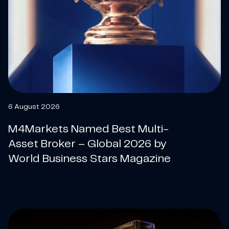
6 August 2026
M4Markets Named Best Multi-
Asset Broker – Global 2026 by
World Business Stars Magazine