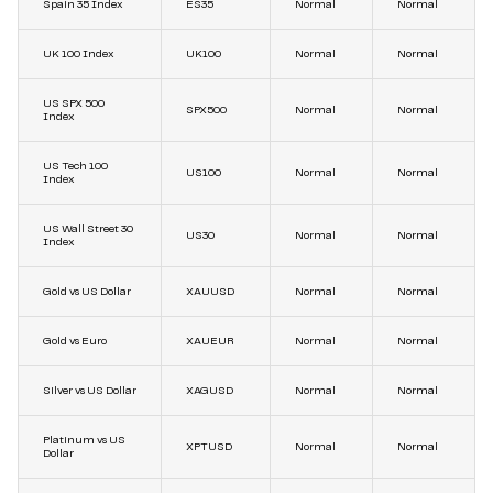
Spain 35 Index
ES35
Normal
Normal
UK 100 Index
UK100
Normal
Normal
US SPX 500
SPX500
Normal
Normal
Index
US Tech 100
US100
Normal
Normal
Index
US Wall Street 30
US30
Normal
Normal
Index
Gold vs US Dollar
XAUUSD
Normal
Normal
Gold vs Euro
XAUEUR
Normal
Normal
Silver vs US Dollar
XAGUSD
Normal
Normal
Platinum vs US
XPTUSD
Normal
Normal
Dollar