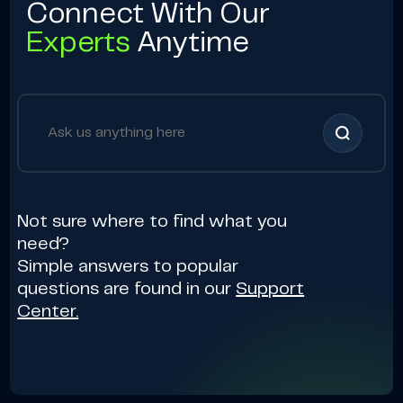
Connect With Our
Experts
Anytime
Not sure where to find what you
need?
Simple answers to popular
questions are found in our
Support
Center.