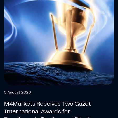
5 August 2026
M4Markets Receives Two Gazet
International Awards for