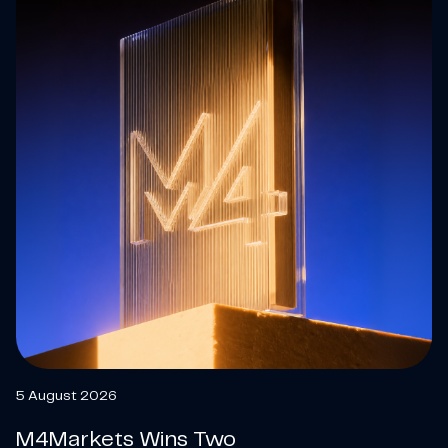
5 August 2026
M4Markets Wins Two