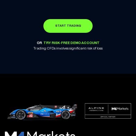
START TRADING
OR
TRY RISK-FREE DEMO ACCOUNT
Trading CFDs involves significant risk of loss
M4Markets