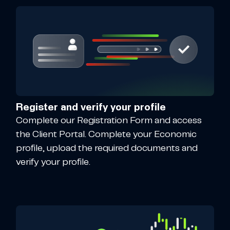
Register and verify your profile
Complete our Registration Form and access
the Client Portal. Complete your Economic
profile, upload the required documents and
verify your profile.