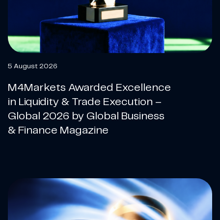
5 August 2026
M4Markets Awarded Excellence
in Liquidity & Trade Execution –
Global 2026 by Global Business
& Finance Magazine