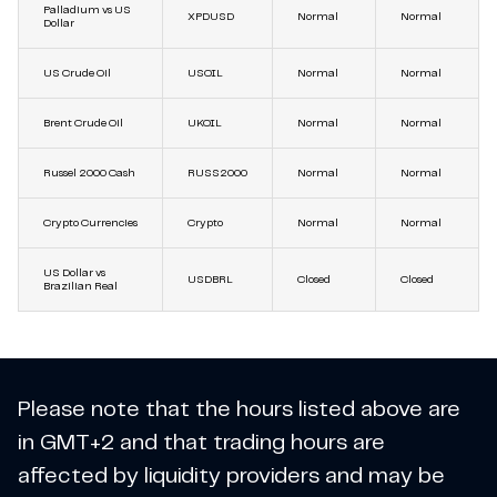
Palladium vs US
XPDUSD
Normal
Normal
Dollar
US Crude Oil
USOIL
Normal
Normal
Brent Crude Oil
UKOIL
Normal
Normal
Russel 2000 Cash
RUSS2000
Normal
Normal
Crypto Currencies
Crypto
Normal
Normal
US Dollar vs
USDBRL
Closed
Closed
Brazilian Real
Please note that the hours listed above are
in GMT+2 and that trading hours are
affected by liquidity providers and may be