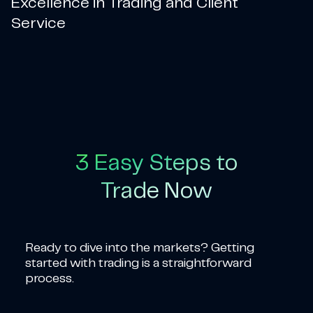
Excellence in Trading and Client
Service
3 Easy Steps to
Trade Now
Ready to dive into the markets? Getting
started with trading is a straightforward
process.