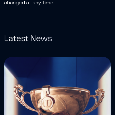
changed at any time.
Latest News