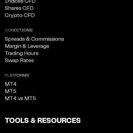
Indices CFD
Shares CFD
Crypto CFD
CONDITIONS
Spreads & Commissions
Margin & Leverage
Trading Hours
Swap Rates
PLATFORMS
MT4
MT5
MT4 vs MT5
TOOLS & RESOURCES