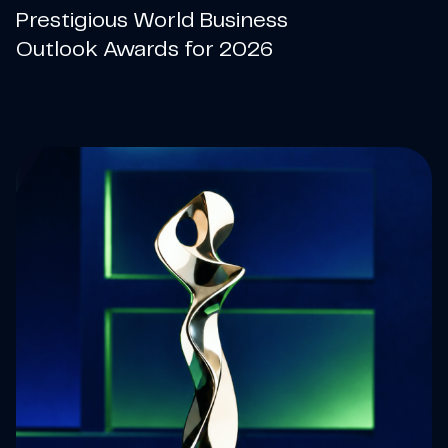
Prestigious World Business
Outlook Awards for 2026