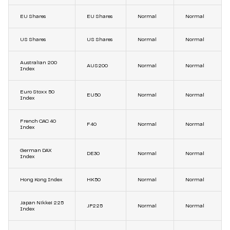
EU Shares
EU Shares
Normal
Normal
US Shares
US Shares
Normal
Normal
Australian 200
AUS200
Normal
Normal
Index
Euro Stoxx 50
EU50
Normal
Normal
Index
French CAC 40
F40
Normal
Normal
Index
German DAX
DE30
Normal
Normal
Index
Hong Kong Index
HK50
Normal
Normal
Japan Nikkei 225
JP225
Normal
Normal
Index