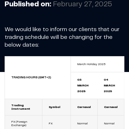
Published on:
February 27, 2025
We would like to inform our clients that our
trading schedule will be changing for the
below dates:
March Holiday 2025
TRADING HOURS (GMT+2)
03
04
MARCH
MARCH
2025
2025
Trading
Symbol
Carnaval
Carnaval
Instrument
FX (Foreign
FX
Normal
Normal
Exchange)