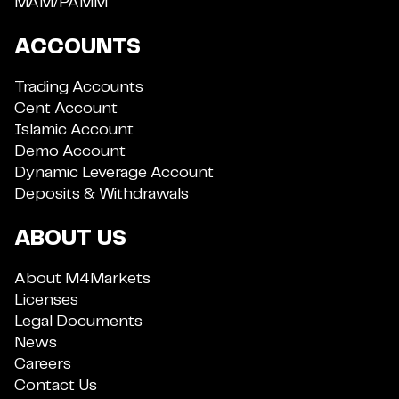
MAM/PAMM
ACCOUNTS
Trading Accounts
Cent Account
Islamic Account
Demo Account
Dynamic Leverage Account
Deposits & Withdrawals
ABOUT US
About M4Markets
Licenses
Legal Documents
News
Careers
Contact Us