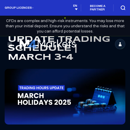
EN
BECOME A
GROUP LICENCES
PARTNER
CFDs are complex and high-risk instruments. You may lose more
than your initial deposit. Ensure you understand the risks and that
you can afford potential losses.
UPDATE TRADING
SCHEDULE |
M4Markets
MARCH 3-4
-
CFD
Trading
Regulated
Broker