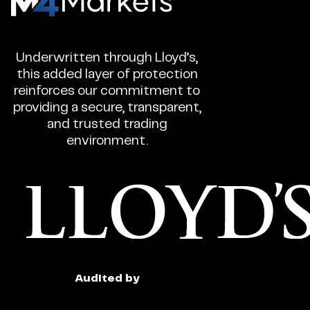
-
CFD
Underwritten through Lloyd’s,
Trading
this added layer of protection
Regulated
reinforces our commitment to
Broker
providing a secure, transparent,
and trusted trading
environment.
Audited by