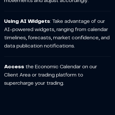
movements and adjust accordingly.
Using AI Widgets
: Take advantage of our
AI-powered widgets, ranging from calendar
timelines, forecasts, market confidence, and
data publication notifications.
Access
the Economic Calendar on our
Client Area or trading platform to
supercharge your trading.