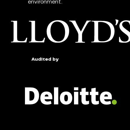
environment.
Audited by