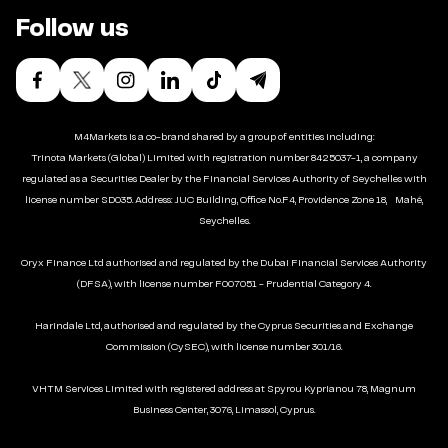
Follow us
M4Markets is a co-brand shared by a group of entities including:
Trinota Markets (Global) Limited with registration number 8425037-1, a company
regulated as a Securities Dealer by the Financial Services Authority of Seychelles with
license number SD035. Address: JUC Building, Office No.F4, Providence Zone 18, Mahé,
Seychelles.
Oryx Finance Ltd authorised and regulated by the Dubai Financial Services Authority
(DFSA), with license number F007051 - Prudential Category 4.
Harindale Ltd, authorised and regulated by the Cyprus Securities and Exchange
Commission (CySEC), with license number 301/16.
VHTM Services Limited with registered address at Spyrou Kyprianou 78, Magnum
Business Center, 3076, Limassol, Cyprus.