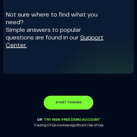
Not sure where to find what you
need?
Simple answers to popular
questions are found in our
Support
Center.
START TRADING
OR
TRY RISK-FREE DEMO ACCOUNT
Trading CFDs involves significant risk of loss