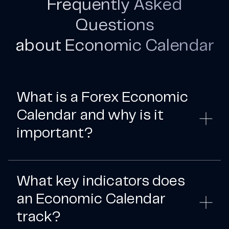
Frequently Asked
Questions
about Economic Calendar
What is a Forex Economic
Calendar and why is it
important?
What key indicators does
an Economic Calendar
track?