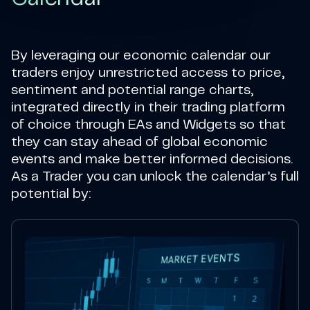
By leveraging our economic calendar our
traders enjoy unrestricted access to price,
sentiment and potential range charts,
integrated directly in their trading platform
of choice through EAs and Widgets so that
they can stay ahead of global economic
events and make better informed decisions.
As a Trader you can unlock the calendar’s full
potential by: