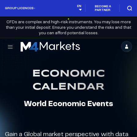
EN
BECOME A
GROUP LICENCES
PARTNER
CFDs are complex and high-risk instruments. You may lose more
than your initial deposit. Ensure you understand the risks and that
you can afford potential losses.
M4Markets
-
CFD
ECONOMIC
Trading
CALENDAR
Regulated
Broker
World Economic Events
Gain a Global market perspective with data