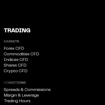
TRADING
MARKETS
Forex CFD
Commodities CFD
Indices CFD
Shares CFD
Crypto CFD
CONDITIONS
Spreads & Commissions
Margin & Leverage
Trading Hours