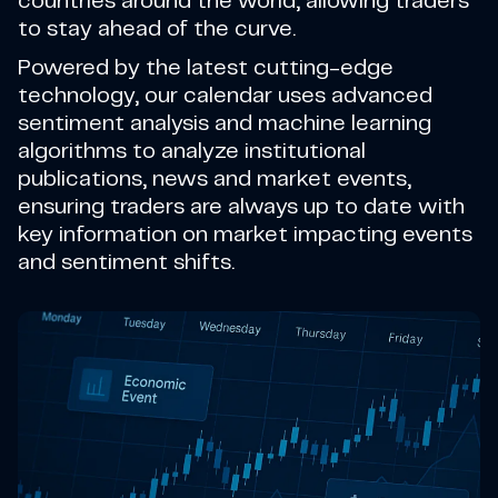
countries around the world, allowing traders
to stay ahead of the curve.
Powered by the latest cutting-edge
technology, our calendar uses advanced
sentiment analysis and machine learning
algorithms to analyze institutional
publications, news and market events,
ensuring traders are always up to date with
key information on market impacting events
and sentiment shifts.