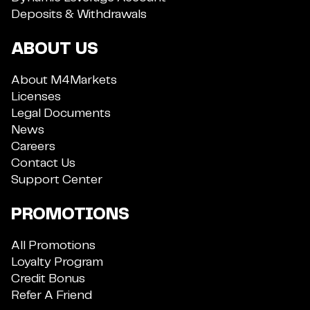
Deposits & Withdrawals
ABOUT US
About M4Markets
Licenses
Legal Documents
News
Careers
Contact Us
Support Center
PROMOTIONS
All Promotions
Loyalty Program
Credit Bonus
Refer A Friend