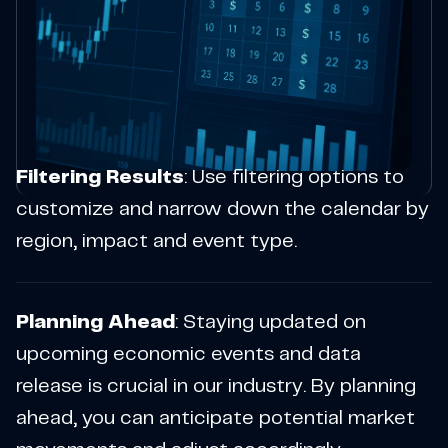
Filtering Results
: Use filtering options to
customize and narrow down the calendar by
region, impact and event type.
Planning Ahead
: Staying updated on
upcoming economic events and data
release is crucial in our industry. By planning
ahead, you can anticipate potential market