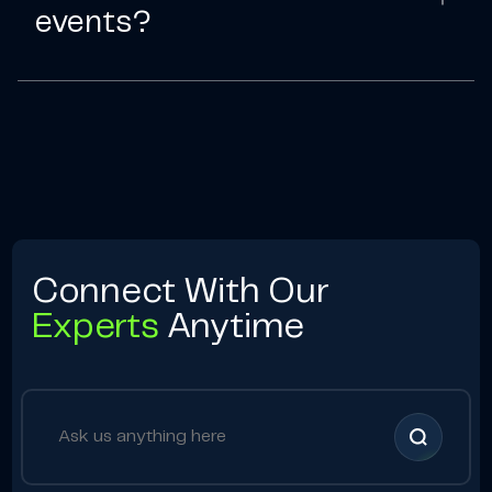
events?
Connect With Our
Experts
Anytime