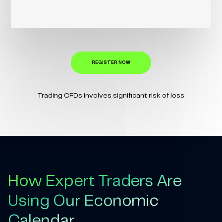
REGISTER NOW
Trading CFDs involves significant risk of loss
How Expert Traders Are
Using Our Economic
Calendar