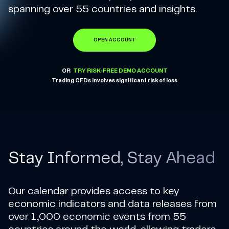
spanning over 55 countries and insights.
OPEN ACCOUNT
OR
TRY RISK-FREE DEMO ACCOUNT
Trading CFDs involves significant risk of loss
Stay Informed, Stay Ahead
Our calendar provides access to key
economic indicators and data releases from
over 1,000 economic events from 55