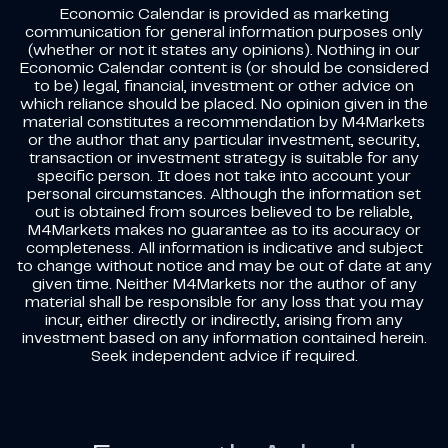
Economic Calendar is provided as marketing
communication for general information purposes only
(whether or not it states any opinions). Nothing in our
Economic Calendar content is (or should be considered
to be) legal, financial, investment or other advice on
which reliance should be placed. No opinion given in the
material constitutes a recommendation by M4Markets
or the author that any particular investment, security,
transaction or investment strategy is suitable for any
specific person. It does not take into account your
personal circumstances. Although the information set
out is obtained from sources believed to be reliable,
M4Markets makes no guarantee as to its accuracy or
completeness. All information is indicative and subject
to change without notice and may be out of date at any
given time. Neither M4Markets nor the author of any
material shall be responsible for any loss that you may
incur, either directly or indirectly, arising from any
investment based on any information contained herein.
Seek independent advice if required.