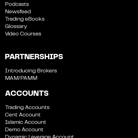
Podcasts
Newsfeed
Trading eBooks
Glossary
Video Courses
PARTNERSHIPS
Introducing Brokers
MAM/PAMM
ACCOUNTS
Trading Accounts
Cent Account
Islamic Account
Demo Account
Dynamic Leverage Account