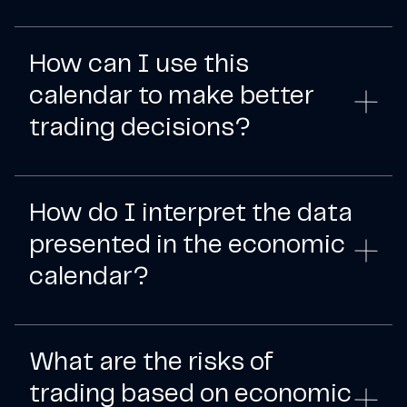
How can I use this
calendar to make better
trading decisions?
How do I interpret the data
presented in the economic
calendar?
What are the risks of
trading based on economic