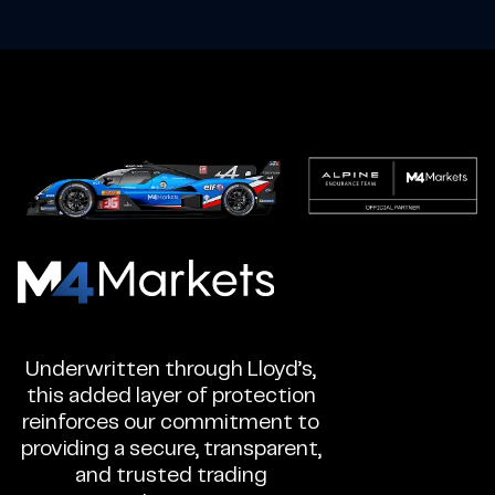
M4Markets
-
CFD
Underwritten through Lloyd’s,
Trading
this added layer of protection
Regulated
reinforces our commitment to
Broker
providing a secure, transparent,
and trusted trading