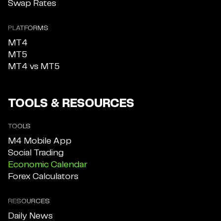
Swap Rates
PLATFORMS
MT4
MT5
MT4 vs MT5
TOOLS & RESOURCES
TOOLS
M4 Mobile App
Social Trading
Economic Calendar
Forex Calculators
RESOURCES
Daily News