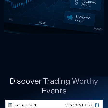
Discover Trading Worthy
Events