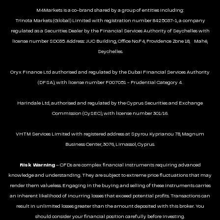
M4Markets is a co-brand shared by a group of entities including:
Trinota Markets (Global) Limited with registration number 8425037-1, a company
regulated as a Securities Dealer by the Financial Services Authority of Seychelles with
license number SD035. Address: JUC Building, Office No.F4, Providence Zone 18, Mahé,
Seychelles.
Oryx Finance Ltd authorised and regulated by the Dubai Financial Services Authority
(DFSA), with license number F007051 - Prudential Category 4.
Harindale Ltd, authorised and regulated by the Cyprus Securities and Exchange
Commission (CySEC), with license number 301/16.
VHTM Services Limited with registered address at Spyrou Kyprianou 78, Magnum
Business Center, 3076, Limassol, Cyprus.
Risk Warning
– CFDs are complex financial instruments requiring advanced
knowledge and understanding. They are subject to extreme price fluctuations that may
render them valueless. Engaging in the buying and selling of these instruments carries
an inherent likelihood of incurring losses that exceed potential profits. Transactions can
result in unlimited losses greater than the amount deposited with this broker. You
should consider your financial position carefully before investing.