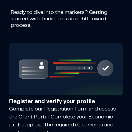
Ready to dive into the markets? Getting
started with trading is a straightforward
process.
Register and verify your profile
Complete our Registration Form and access
the Client Portal. Complete your Economic
profile, upload the required documents and