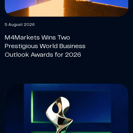
5 August 2026
M4Markets Wins Two
Prestigious World Business
Outlook Awards for 2026