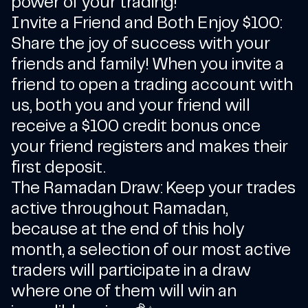
power of your trading!
Invite a Friend and Both Enjoy $100:
Share the joy of success with your
friends and family! When you invite a
friend to open a trading account with
us, both you and your friend will
receive a $100 credit bonus once
your friend registers and makes their
first deposit.
The Ramadan Draw: Keep your trades
active throughout Ramadan,
because at the end of this holy
month, a selection of our most active
traders will participate in a draw
where one of them will win an