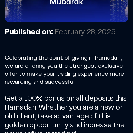
Published on:
February 28, 2025
Celebrating the spirit of giving in Ramadan,
we are offering you the strongest exclusive
offer to make your trading experience more
rewarding and successful!
Get a 100% bonus on all deposits this
Ramadan: Whether you are a new or
old client, take advantage of this
golden opportunity and increase the