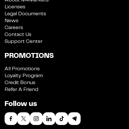
About M4Markets
Licenses
Legal Documents
News
Careers
Contact Us
Support Center
PROMOTIONS
All Promotions
Loyalty Program
Credit Bonus
Refer A Friend
Follow us