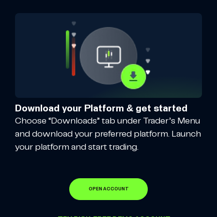
Download your Platform & get started
Choose “Downloads” tab under Trader’s Menu
and download your preferred platform. Launch
your platform and start trading.
OPEN ACCOUNT