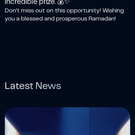
incredible prize. 💰✨
Don't miss out on this opportunity! Wishing
you a blessed and prosperous Ramadan!
Latest News