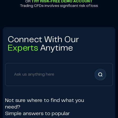
OR
TRY RISK-FREE DEMO ACCOUNT
Trading CFDs involves significant risk of loss
Connect With Our
Experts
Anytime
Not sure where to find what you
need?
Simple answers to popular