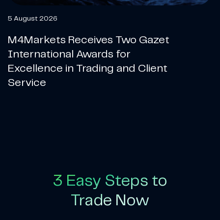
5 August 2026
M4Markets Receives Two Gazet
International Awards for
Excellence in Trading and Client
Service
3 Easy Steps to
Trade Now