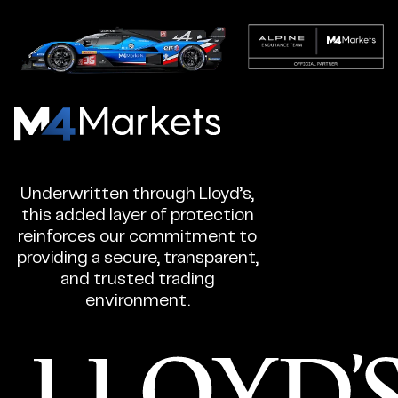
M4Markets
-
CFD
Underwritten through Lloyd’s,
Trading
this added layer of protection
Regulated
reinforces our commitment to
Broker
providing a secure, transparent,
and trusted trading
environment.