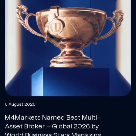
6 August 2026
M4Markets Named Best Multi-
Asset Broker – Global 2026 by
World Business Stars Magazine