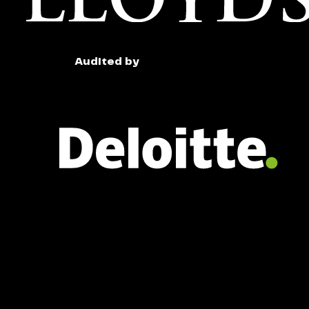
Audited by