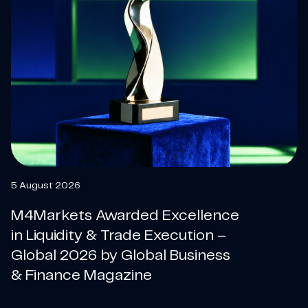
5 August 2026
M4Markets Awarded Excellence
in Liquidity & Trade Execution –
Global 2026 by Global Business
& Finance Magazine