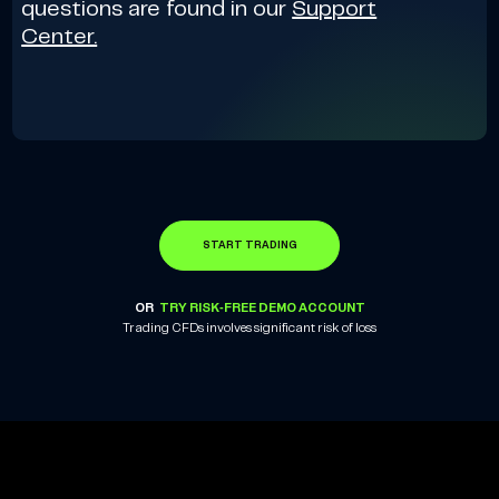
questions are found in our
Support
Center.
START TRADING
OR
TRY RISK-FREE DEMO ACCOUNT
Trading CFDs involves significant risk of loss