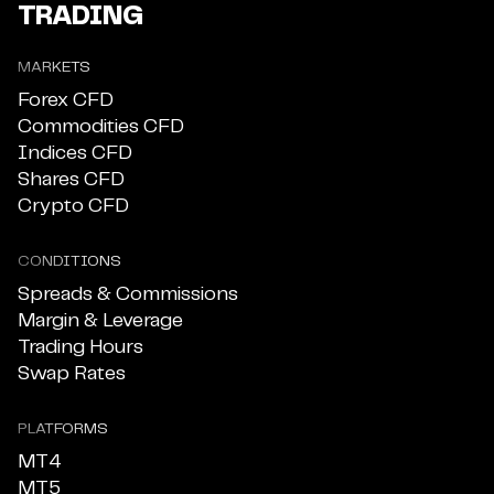
TRADING
MARKETS
Forex CFD
Commodities CFD
Indices CFD
Shares CFD
Crypto CFD
CONDITIONS
Spreads & Commissions
Margin & Leverage
Trading Hours
Swap Rates
PLATFORMS
MT4
MT5