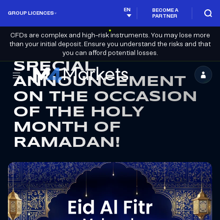
EN
BECOME A
GROUP LICENCES
PARTNER
CFDs are complex and high-risk instruments. You may lose more
than your initial deposit. Ensure you understand the risks and that
you can afford potential losses.
SPECIAL
ANNOUNCEMENT
M4Markets
ON THE OCCASION
-
CFD
OF THE HOLY
Trading
MONTH OF
Regulated
RAMADAN!
Broker