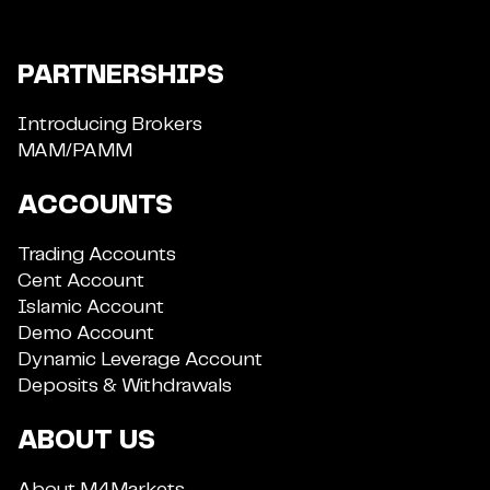
PARTNERSHIPS
Introducing Brokers
MAM/PAMM
ACCOUNTS
Trading Accounts
Cent Account
Islamic Account
Demo Account
Dynamic Leverage Account
Deposits & Withdrawals
ABOUT US