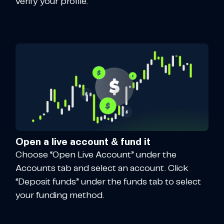
verify your profile.
Open a live account & fund it
Choose “Open Live Account” under the
Accounts tab and select an account. Click
“Deposit funds” under the funds tab to select
your funding method.