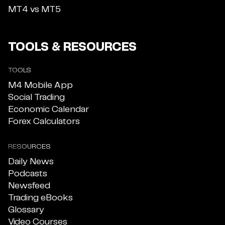
MT4 vs MT5
TOOLS & RESOURCES
TOOLS
M4 Mobile App
Social Trading
Economic Calendar
Forex Calculators
RESOURCES
Daily News
Podcasts
Newsfeed
Trading eBooks
Glossary
Video Courses